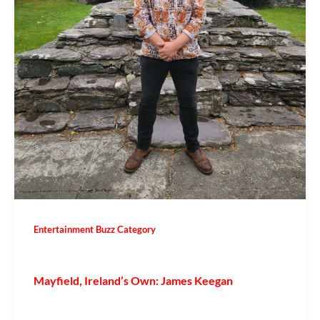
Entertainment Buzz Category
Mayfield, Ireland’s Own: James Keegan