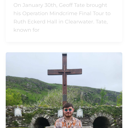
On January 30th, Geoff Tate brought
his Operation Mindcrime Final Tour to
Ruth Eckerd Hall in Clearwater. Tate,
known for