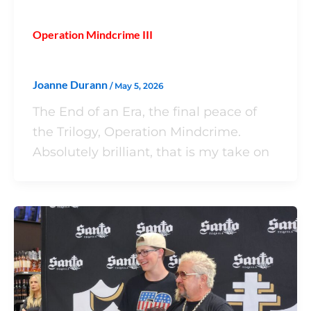
Operation Mindcrime III
Joanne Durann
/
May 5, 2026
The End of an Era, the final peace of
the Trilogy, Operation Mindcrime.
Absolutely brilliant, that is my take on