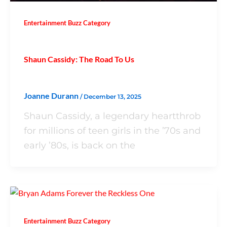
Entertainment Buzz Category
Shaun Cassidy: The Road To Us
Joanne Durann
/
December 13, 2025
Shaun Cassidy, a legendary heartthrob
for millions of teen girls in the ’70s and
early ’80s, is back on the
Entertainment Buzz Category