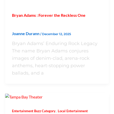
Bryan Adams : Forever the Reckless One
Joanne Durann
/
December 12, 2025
Bryan Adams’ Enduring Rock Legacy
The name Bryan Adams conjures
images of denim-clad, arena-rock
anthems, heart-stopping power
ballads, and a
,
Entertainment Buzz Category
Local Entertainment