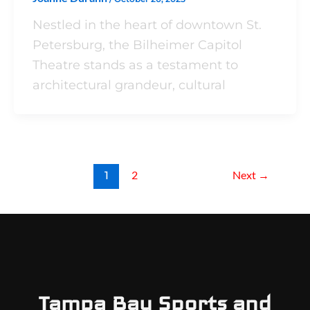
Nestled in the heart of downtown St.
Petersburg, the Bilheimer Capitol
Theatre stands as a testament to
architectural grandeur, cultural
1
2
Next
→
Tampa Bay Sports and