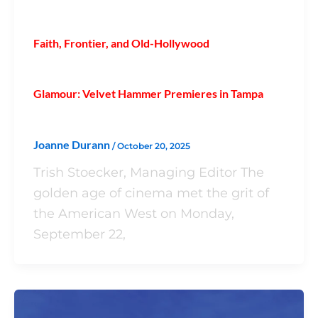
Faith, Frontier, and Old-Hollywood
Glamour: Velvet Hammer Premieres in Tampa
Joanne Durann
/
October 20, 2025
Trish Stoecker, Managing Editor The
golden age of cinema met the grit of
the American West on Monday,
September 22,