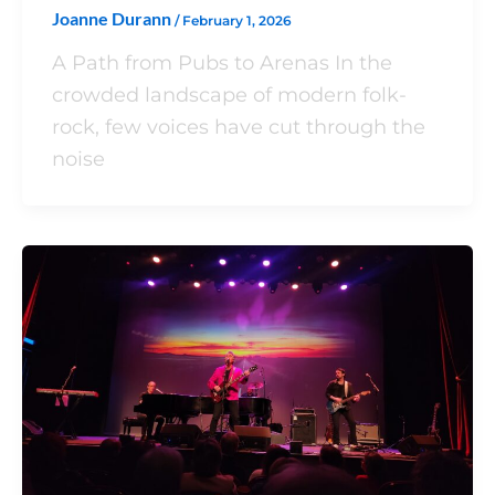
Joanne Durann
/
February 1, 2026
A Path from Pubs to Arenas In the
crowded landscape of modern folk-
rock, few voices have cut through the
noise