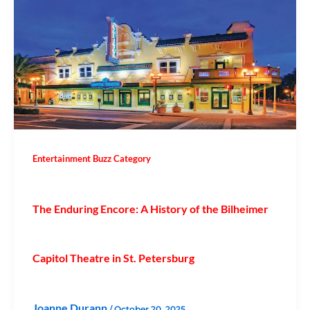
Entertainment Buzz Category
The Enduring Encore: A History of the Bilheimer
Capitol Theatre in St. Petersburg
Joanne Durann
/
October 20, 2025