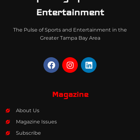
Entertainment
The Pulse of Sports and Entertainment in the
Greater Tampa Bay Area
F
I
L
a
n
i
c
s
n
e
t
k
b
a
e
Magazine
o
g
d
o
r
i
About Us
k
a
n
m
Magazine Issues
Subscribe