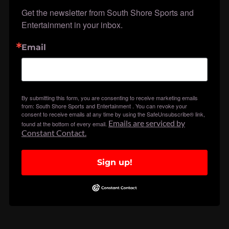
Get the newsletter from South Shore Sports and 
Entertainment in your inbox.
Email
By submitting this form, you are consenting to receive marketing emails
from: South Shore Sports and Entertainment . You can revoke your
consent to receive emails at any time by using the SafeUnsubscribe® link,
Emails are serviced by
found at the bottom of every email.
Constant Contact.
Sign up!