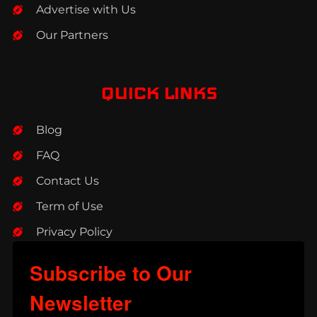
Advertise with Us
Our Partners
QUICK LINKS
Blog
FAQ
Contact Us
Term of Use
Privacy Policy
Subscribe to Our
Newsletter