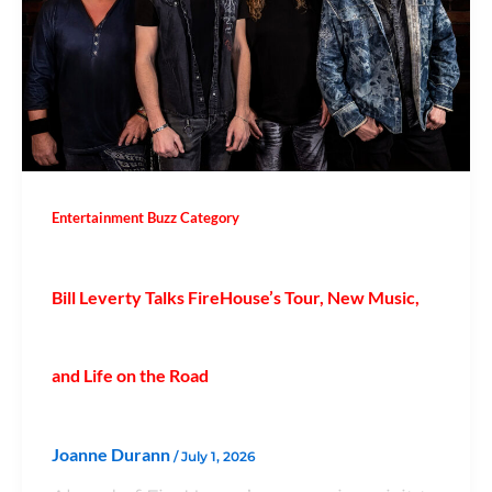
Entertainment Buzz Category
Bill Leverty Talks FireHouse’s Tour, New Music,
and Life on the Road
Joanne Durann
/
July 1, 2026