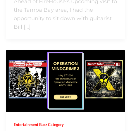
Ahead of FireHouse’s upcoming visit to
the Tampa Bay area, I had the
opportunity to sit down with guitarist
Bill […]
Entertainment Buzz Category