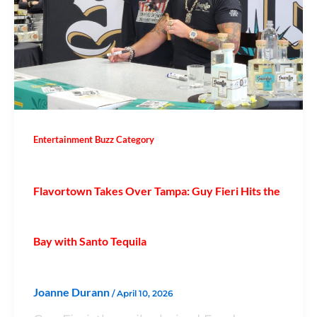
Entertainment Buzz Category
Flavortown Takes Over Tampa: Guy Fieri Hits the
Bay with Santo Tequila
Joanne Durann
/
April 10, 2026