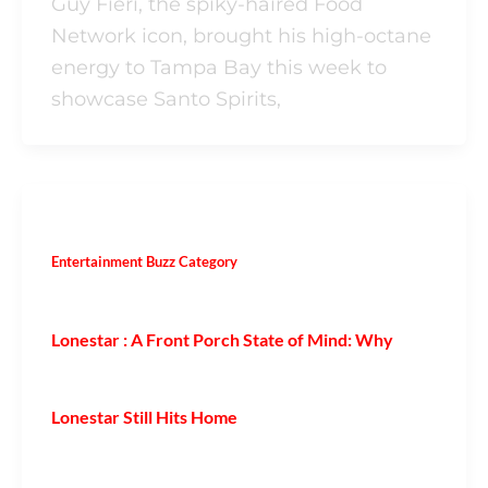
Guy Fieri, the spiky-haired Food
Network icon, brought his high-octane
energy to Tampa Bay this week to
showcase Santo Spirits,
Entertainment Buzz Category
Lonestar : A Front Porch State of Mind: Why
Lonestar Still Hits Home