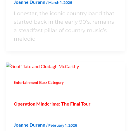
Joanne Durann
/
March 1, 2026
Lonestar, the iconic country band that
started back in the early 90’s, remains
a steadfast pillar of country music’s
melodic
Entertainment Buzz Category
Operation Mindcrime: The Final Tour
Joanne Durann
/
February 1, 2026