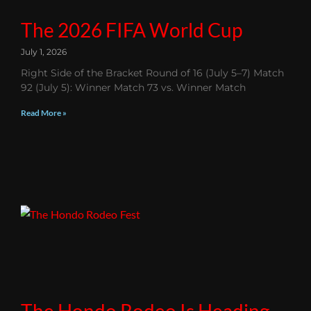
The 2026 FIFA World Cup
July 1, 2026
Right Side of the Bracket Round of 16 (July 5–7) Match
92 (July 5): Winner Match 73 vs. Winner Match
Read More »
The Hondo Rodeo Is Heading