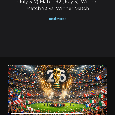
(July 5–7) Match 92 (July 5): Winner
Match 73 vs. Winner Match
Read More »