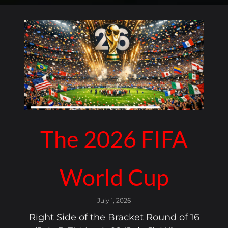
The 2026 FIFA
World Cup
July 1, 2026
Right Side of the Bracket Round of 16