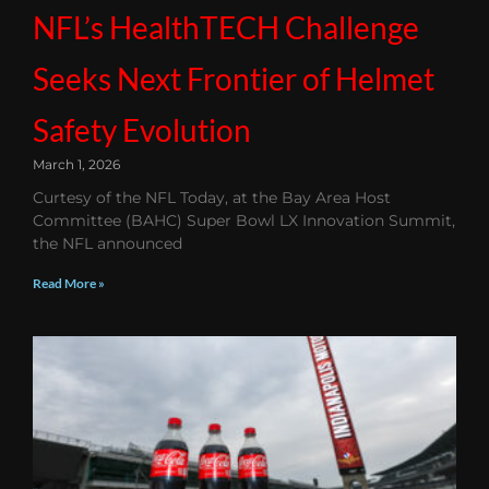
NFL’s HealthTECH Challenge
Seeks Next Frontier of Helmet
Safety Evolution
March 1, 2026
Curtesy of the NFL Today, at the Bay Area Host
Committee (BAHC) Super Bowl LX Innovation Summit,
the NFL announced
Read More »