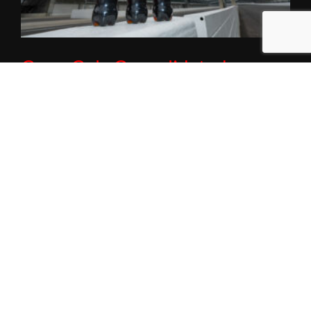
Coca-Cola Consolidated
Announces Multiyear
Partnership with IMS, Indy 500
Red Carpet
January 21, 2026
INDIANAPOLIS (Wednesday, Jan. 21, 2026) – Coca-Cola
Consolidated, the nation’s largest Coca-Cola bottler,
today announced a multiyear partnership designating
Coca-Cola as
Read More »