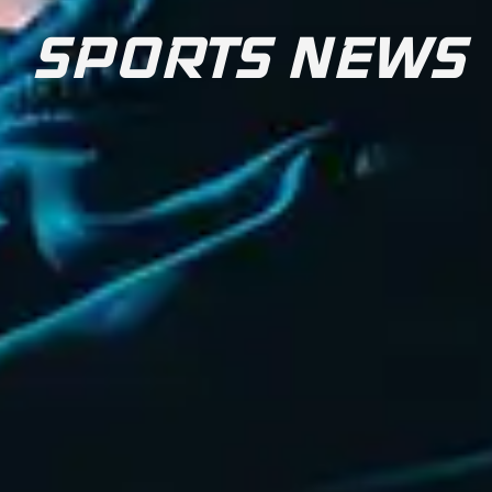
SPORTS NEWS