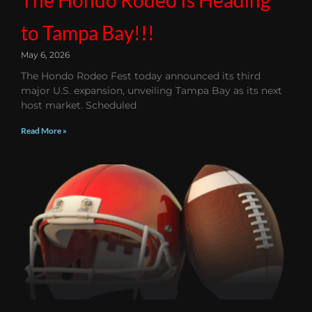
to Tampa Bay!!!
May 6, 2026
The Hondo Rodeo Fest today announced its third
major U.S. expansion, unveiling Tampa Bay as its next
host market. Scheduled
Read More »