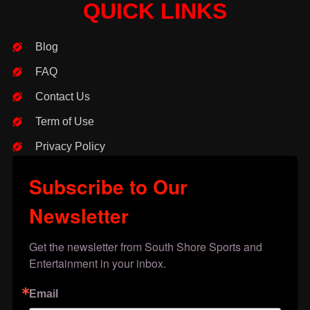
QUICK LINKS
Blog
FAQ
Contact Us
Term of Use
Privacy Policy
Subscribe to Our
Newsletter
Get the newsletter from South Shore Sports and 
Entertainment in your inbox.
Email