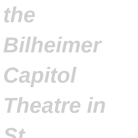
the
Bilheimer
Capitol
Theatre in
St.