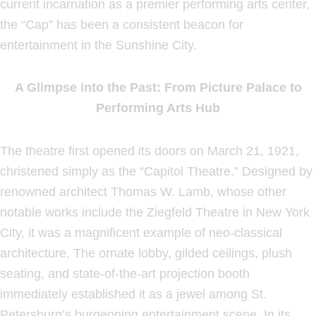
current incarnation as a premier performing arts center,
the “Cap” has been a consistent beacon for
entertainment in the Sunshine City.
A Glimpse into the Past: From Picture Palace to
Performing Arts Hub
The theatre first opened its doors on March 21, 1921,
christened simply as the “Capitol Theatre.” Designed by
renowned architect Thomas W. Lamb, whose other
notable works include the Ziegfeld Theatre in New York
City, it was a magnificent example of neo-classical
architecture. The ornate lobby, gilded ceilings, plush
seating, and state-of-the-art projection booth
immediately established it as a jewel among St.
Petersburg’s burgeoning entertainment scene. In its