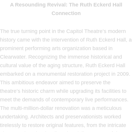
A Resounding Revival: The Ruth Eckerd Hall
Connection
The true turning point in the Capitol Theatre’s modern
history came with the intervention of Ruth Eckerd Hall, a
prominent performing arts organization based in
Clearwater. Recognizing the immense historical and
cultural value of the aging structure, Ruth Eckerd Hall
embarked on a monumental restoration project in 2009.
This ambitious endeavor aimed to preserve the
theatre’s historic charm while upgrading its facilities to
meet the demands of contemporary live performances.
The multi-million-dollar renovation was a meticulous
undertaking. Architects and preservationists worked
tirelessly to restore original features, from the intricate