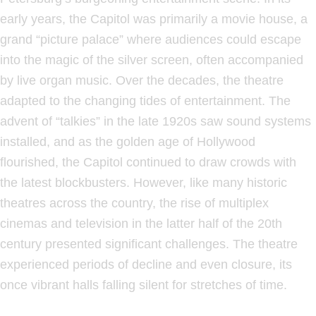
early years, the Capitol was primarily a movie house, a
grand “picture palace” where audiences could escape
into the magic of the silver screen, often accompanied
by live organ music. Over the decades, the theatre
adapted to the changing tides of entertainment. The
advent of “talkies” in the late 1920s saw sound systems
installed, and as the golden age of Hollywood
flourished, the Capitol continued to draw crowds with
the latest blockbusters. However, like many historic
theatres across the country, the rise of multiplex
cinemas and television in the latter half of the 20th
century presented significant challenges. The theatre
experienced periods of decline and even closure, its
once vibrant halls falling silent for stretches of time.