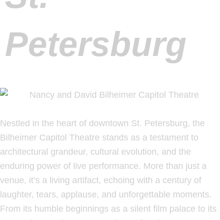
Petersburg
Nestled in the heart of downtown St. Petersburg, the
Bilheimer Capitol Theatre stands as a testament to
architectural grandeur, cultural evolution, and the
enduring power of live performance. More than just a
venue, it’s a living artifact, echoing with a century of
laughter, tears, applause, and unforgettable moments.
From its humble beginnings as a silent film palace to its