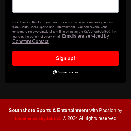
By submitting this form, you are consenting to receive marketing emails
from: South Shore Sports and Entertainment . You can revoke your
consent to receive emails at any time by using the SafeUnsubscribe® link,
Emails are serviced by
found at the bottom of every email.
Constant Contact.
Sign up!
Southshore Sports & Entertainment
with Passion by
Excellence Digital, LLC
© 2024 All rights reserved