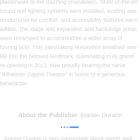
plasterwork to the dazzling chandeliers. State-of-the-art
sound and lighting systems were installed, seating was
modernized for comfort, and accessibility features were
added. The stage was expanded, and backstage areas
were revamped to accommodate a wider array of
touring acts. This painstaking restoration breathed new
life into the beloved landmark, culminating in its grand
re-opening in 2013, now proudly bearing the name
“Bilheimer Capitol Theatre” in honor of a generous
benefactor.
About the Publisher
Joanne Durann
Joanne Durann is very passionate about sports and