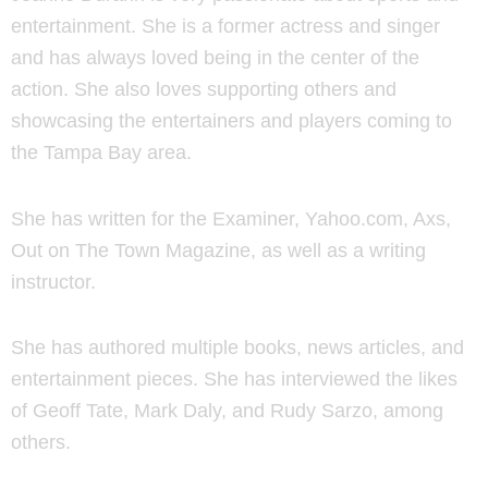
entertainment. She is a former actress and singer
and has always loved being in the center of the
action. She also loves supporting others and
showcasing the entertainers and players coming to
the Tampa Bay area.
She has written for the Examiner, Yahoo.com, Axs,
Out on The Town Magazine, as well as a writing
instructor.
She has authored multiple books, news articles, and
entertainment pieces. She has interviewed the likes
of Geoff Tate, Mark Daly, and Rudy Sarzo, among
others.