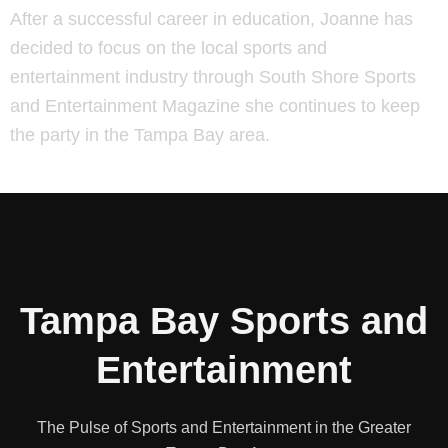
After a successful career in education, Joanne has
decided to focus on the local sports and
entertainment industry through South Shore Sports
and Entertainment Magazine she continues to keep
the party in the Tampa Bay area.
Tampa Bay Sports and
Entertainment
The Pulse of Sports and Entertainment in the Greater