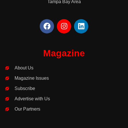
Tampa Bay Area
F
I
L
a
n
i
c
s
n
e
t
k
b
a
e
Magazine
o
g
d
o
r
i
About Us
k
a
n
m
Magazine Issues
Subscribe
Advertise with Us
Our Partners