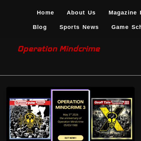
Skip
to
Home
About Us
Magazine 
content
Blog
Sports News
Game Sc
Operation Mindcrime