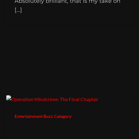
Absolutely brilliant, that is my take on
[…]
Entertainment Buzz Category