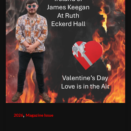
,
2026
Magazine Issue