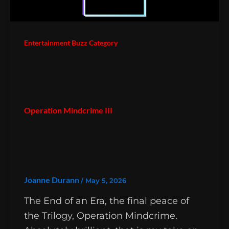
Entertainment Buzz Category
Operation Mindcrime III
Joanne Durann
/
May 5, 2026
The End of an Era, the final peace of
the Trilogy, Operation Mindcrime.