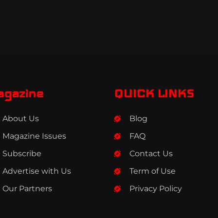
agazine
QUICK LINKS
About Us
Blog
Magazine Issues
FAQ
Subscribe
Contact Us
Advertise with Us
Term of Use
Our Partners
Privacy Policy