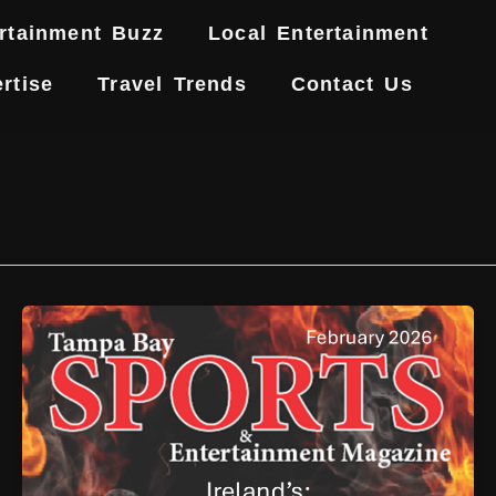
rtainment Buzz
Local Entertainment
rtise
Travel Trends
Contact Us