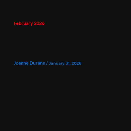
February 2026
Joanne Durann
/
January 31, 2026