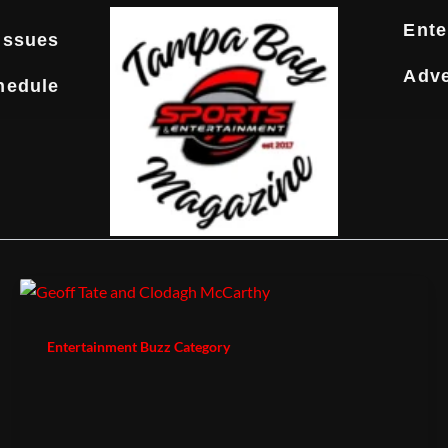
Ente
Issues
Adve
hedule
Entertainment Buzz Category