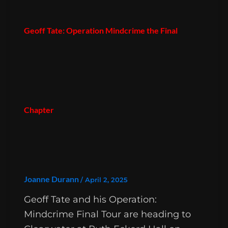
Geoff Tate: Operation Mindcrime the Final
Chapter
Joanne Durann
/
April 2, 2025
Geoff Tate and his Operation:
Mindcrime Final Tour are heading to