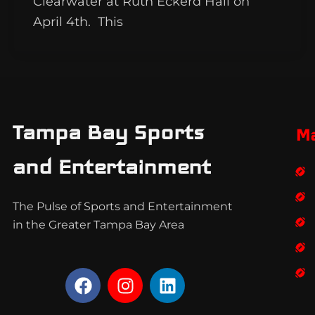
Clearwater at Ruth Eckerd Hall on
April 4th. This
Tampa Bay Sports
M
and Entertainment
The Pulse of Sports and Entertainment
in the Greater Tampa Bay Area
F
I
L
a
n
i
c
s
n