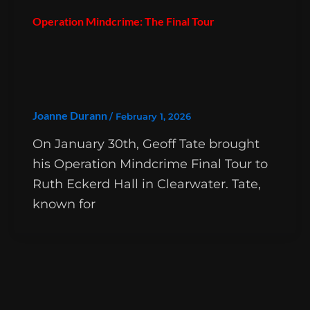
Operation Mindcrime: The Final Tour
Joanne Durann
/
February 1, 2026
On January 30th, Geoff Tate brought
his Operation Mindcrime Final Tour to
Ruth Eckerd Hall in Clearwater. Tate,
known for