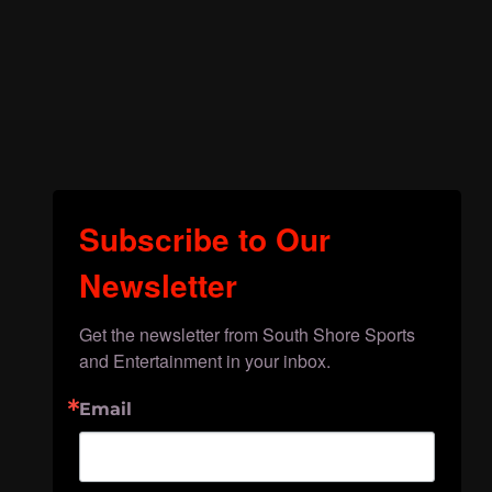
Subscribe to Our
Newsletter
Get the newsletter from South Shore Sports 
and Entertainment in your inbox.
Email