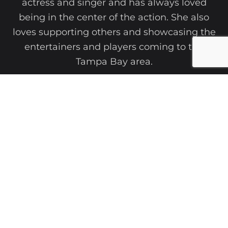
actress and singer and has always loved
being in the center of the action. She also
loves supporting others and showcasing the
entertainers and players coming to the
Tampa Bay area.
She has written for the Examiner, Yahoo.com,
Axs, Out on The Town Magazine, as well as a
writing instructor.
She has authored multiple books, news
articles, and entertainment pieces. She has
interviewed the likes of Geoff Tate, Mark Daly,
and Rudy Sarzo, among others.
After a successful career in education,