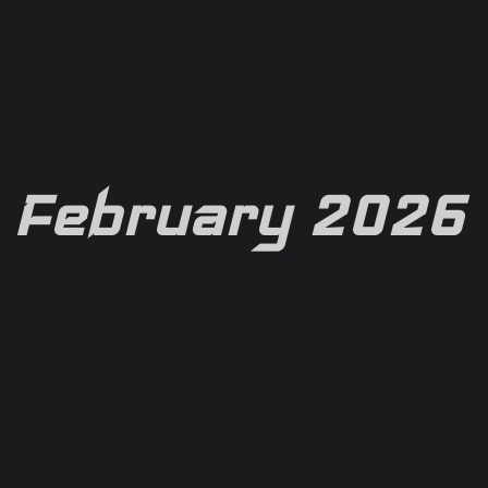
February 2026