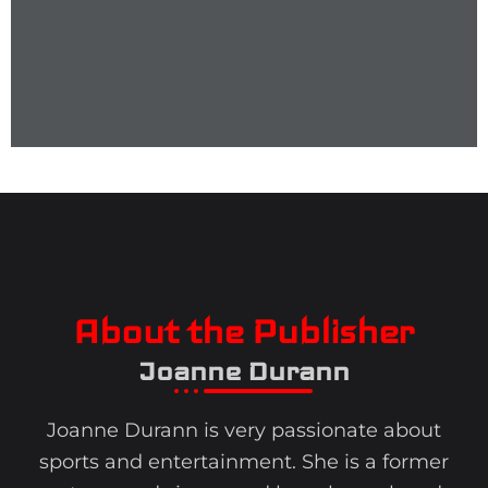
About the Publisher
Joanne Durann
Joanne Durann is very passionate about
sports and entertainment. She is a former