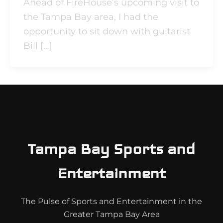
Ahead of FireHouse’s upcoming visit to
the Tampa Bay area, I had the
opportunity to sit down with guitarist
Bill […]
Tampa Bay Sports and
Entertainment
The Pulse of Sports and Entertainment in the
Greater Tampa Bay Area