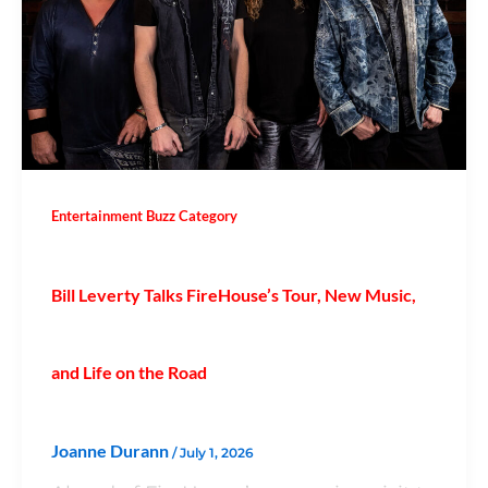
Entertainment Buzz Category
Bill Leverty Talks FireHouse’s Tour, New Music,
and Life on the Road
Joanne Durann
/
July 1, 2026