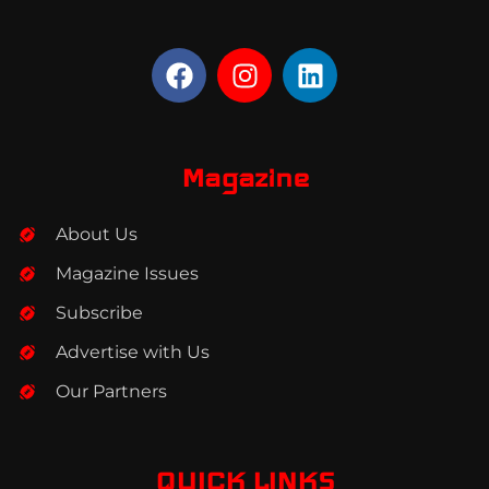
F
I
L
a
n
i
c
s
n
e
t
k
b
a
e
Magazine
o
g
d
o
r
i
About Us
k
a
n
m
Magazine Issues
Subscribe
Advertise with Us
Our Partners
QUICK LINKS