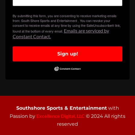
By submitting this form, you are consenting to receive marketing emails
from: South Shore Sports and Entertainment . You can revoke your
consent to receive emails at any time by using the SafeUnsubscribe® link,
Emails are serviced by
found at the bottom of every email.
Constant Contact.
Sign up!
Southshore Sports & Entertainment
with
Excellence Digital, LLC
Passion by
© 2024 All rights
reserved