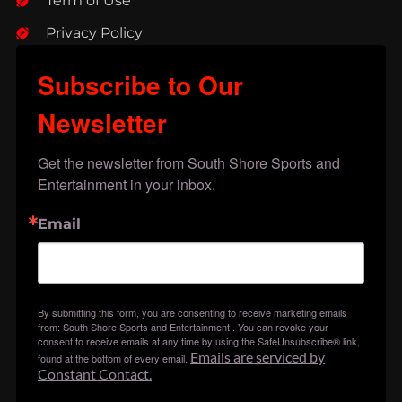
Term of Use
Privacy Policy
Subscribe to Our
Newsletter
Get the newsletter from South Shore Sports and 
Entertainment in your inbox.
Email
By submitting this form, you are consenting to receive marketing emails
from: South Shore Sports and Entertainment . You can revoke your
consent to receive emails at any time by using the SafeUnsubscribe® link,
Emails are serviced by
found at the bottom of every email.
Constant Contact.