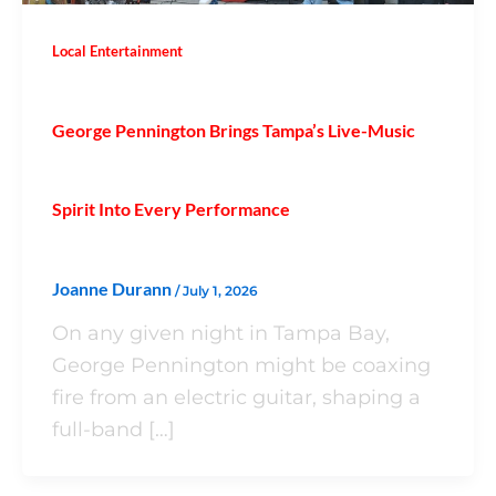
Local Entertainment
George Pennington Brings Tampa’s Live-Music
Spirit Into Every Performance
Joanne Durann
/
July 1, 2026
On any given night in Tampa Bay,
George Pennington might be coaxing
fire from an electric guitar, shaping a
full-band […]