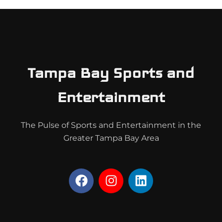
Tampa Bay Sports and
Entertainment
The Pulse of Sports and Entertainment in the
Greater Tampa Bay Area
F
I
L
a
n
i
c
s
n
e
t
k