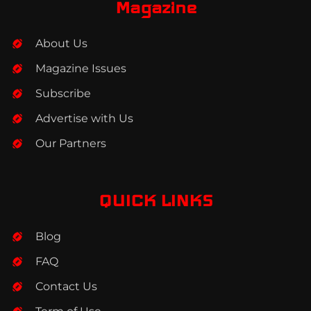
b
a
e
Magazine
o
g
d
o
r
i
About Us
k
a
n
m
Magazine Issues
Subscribe
Advertise with Us
Our Partners
QUICK LINKS
Blog
FAQ
Contact Us