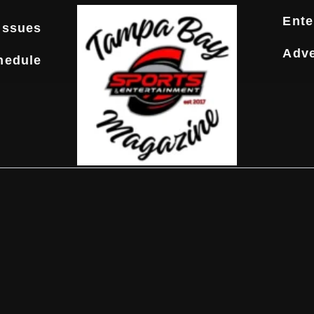
Ente
Issues
Adve
hedule