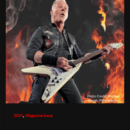
,
2025
Magazine Issue