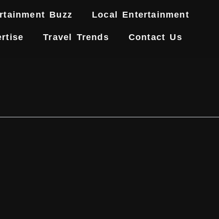
rtainment Buzz
Local Entertainment
rtise
Travel Trends
Contact Us