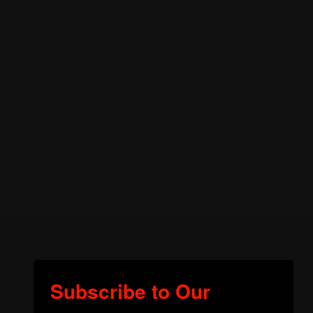
Subscribe to Our