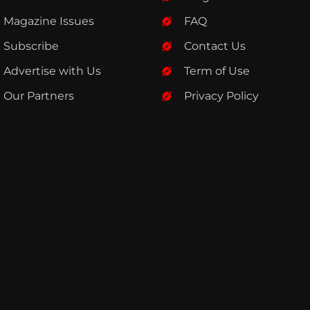
Magazine Issues
FAQ
Subscribe
Contact Us
Advertise with Us
Term of Use
Our Partners
Privacy Policy