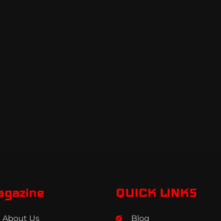
agazine
QUICK LINKS
About Us
Blog