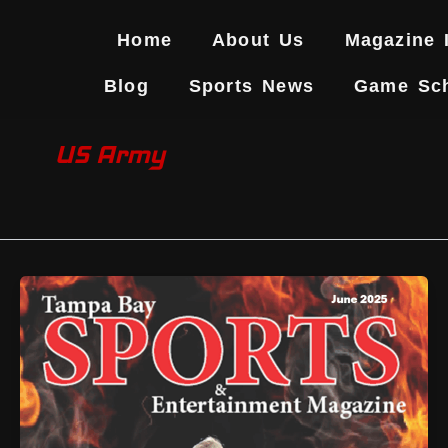
Skip
to
Home
About Us
Magazine 
content
Blog
Sports News
Game Sc
US Army