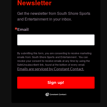
Newsletter
Get the newsletter from South Shore Sports 
and Entertainment in your inbox.
Email
By submitting this form, you are consenting to receive marketing
emails from: South Shore Sports and Entertainment . You can
revoke your consent to receive emails at any time by using the
SafeUnsubscribe® link, found at the bottom of every email.
Emails are serviced by Constant Contact.
Sign up!