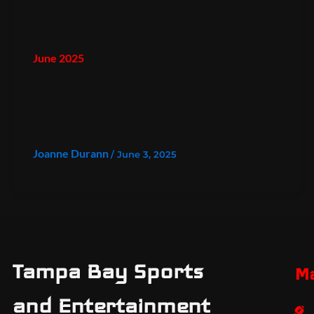
June 2025
Joanne Durann
/
June 3, 2025
Tampa Bay Sports
M
and Entertainment