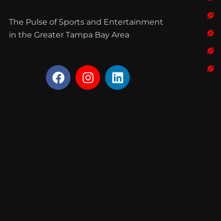
The Pulse of Sports and Entertainment
in the Greater Tampa Bay Area
F
I
L
a
n
i
c
s
n
e
t
k
b
a
e
o
g
d
o
r
i
k
a
n
m