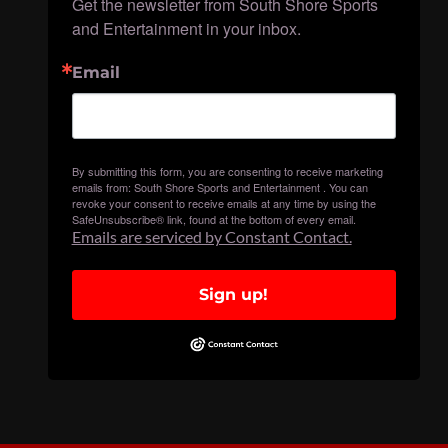
Get the newsletter from South Shore Sports 
and Entertainment in your inbox.
Email
By submitting this form, you are consenting to receive marketing
emails from: South Shore Sports and Entertainment . You can
revoke your consent to receive emails at any time by using the
SafeUnsubscribe® link, found at the bottom of every email.
Emails are serviced by Constant Contact.
Sign up!