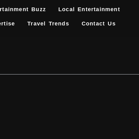
rtainment Buzz
Local Entertainment
rtise
Travel Trends
Contact Us