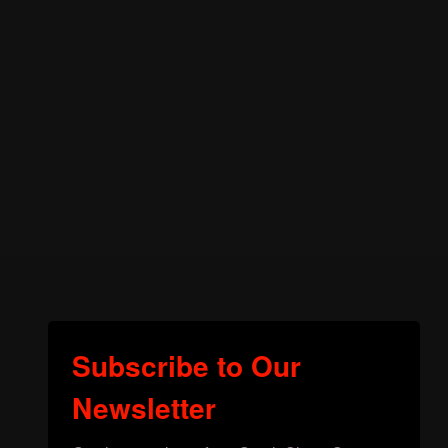
Subscribe to Our
Newsletter