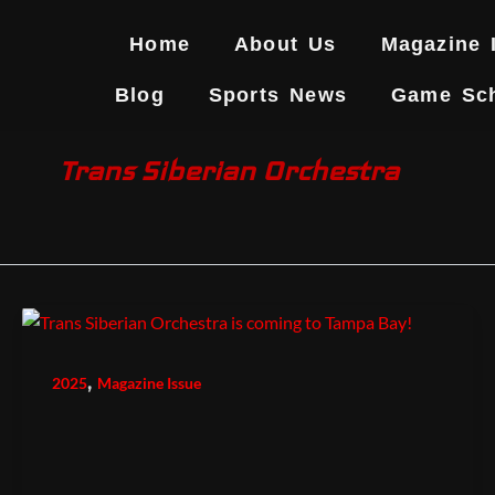
Skip
to
Home
About Us
Magazine 
content
Blog
Sports News
Game Sc
Trans Siberian Orchestra
,
2025
Magazine Issue