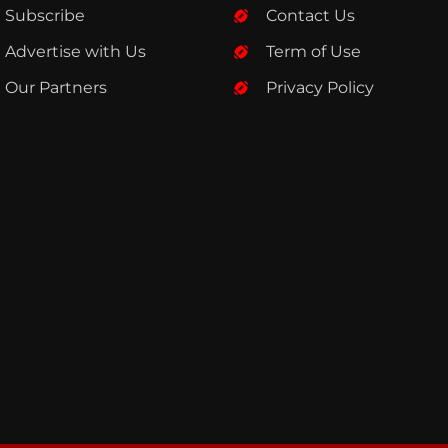
Subscribe
Contact Us
Advertise with Us
Term of Use
Our Partners
Privacy Policy