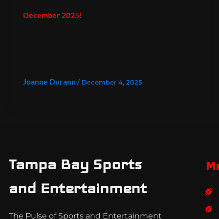
December 2025!
Joanne Durann
/
December 4, 2025
Tampa Bay Sports
M
and Entertainment
The Pulse of Sports and Entertainment