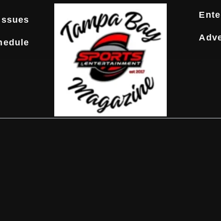
Ente
Issues
Adve
hedule