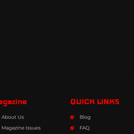
agazine
QUICK LINKS
About Us
Blog
Magazine Issues
FAQ