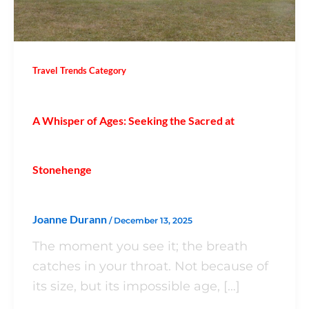
Travel Trends Category
A Whisper of Ages: Seeking the Sacred at
Stonehenge
Joanne Durann
/
December 13, 2025
The moment you see it; the breath
catches in your throat. Not because of
its size, but its impossible age, […]