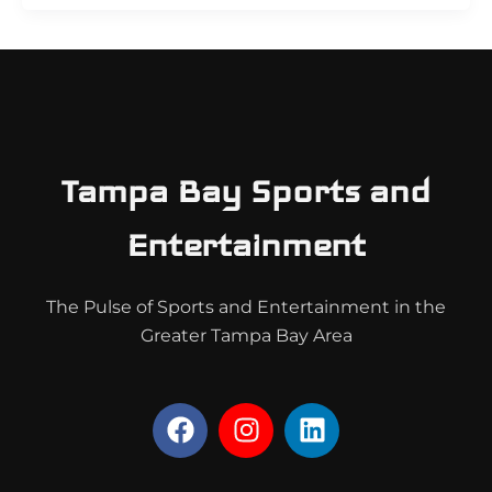
Tampa Bay Sports and
Entertainment
The Pulse of Sports and Entertainment in the
Greater Tampa Bay Area
F
I
L
a
n
i
c
s
n