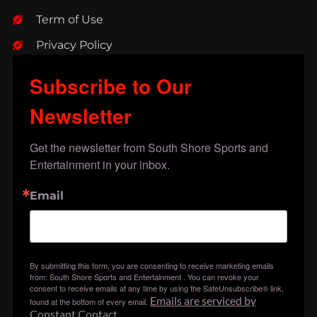
Term of Use
Privacy Policy
Subscribe to Our
Newsletter
Get the newsletter from South Shore Sports and 
Entertainment in your inbox.
Email
By submitting this form, you are consenting to receive marketing emails
from: South Shore Sports and Entertainment . You can revoke your
consent to receive emails at any time by using the SafeUnsubscribe® link,
Emails are serviced by
found at the bottom of every email.
Constant Contact.