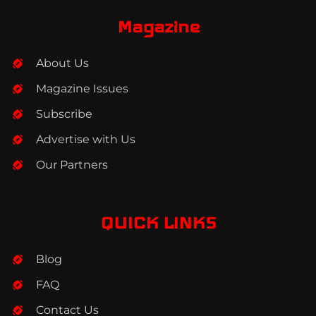
e
t
k
b
a
e
Magazine
o
g
d
o
r
i
About Us
k
a
n
m
Magazine Issues
Subscribe
Advertise with Us
Our Partners
QUICK LINKS
Blog
FAQ
Contact Us