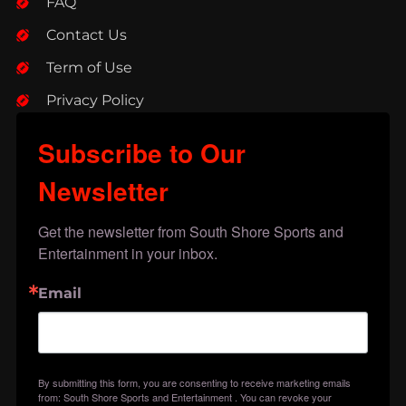
FAQ
Contact Us
Term of Use
Privacy Policy
Subscribe to Our
Newsletter
Get the newsletter from South Shore Sports and 
Entertainment in your inbox.
Email
By submitting this form, you are consenting to receive marketing emails
from: South Shore Sports and Entertainment . You can revoke your