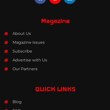
a
n
i
c
s
n
e
t
k
b
a
e
Magazine
o
g
d
o
r
i
About Us
k
a
n
m
Magazine Issues
Subscribe
Advertise with Us
Our Partners
QUICK LINKS
Blog