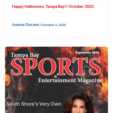
Happy Halloween, Tampa Bay!! October 2025
Joanne Durann
/
October 4, 2025