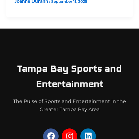
Joanne Durann
/
September 11, 2025
Tampa Bay Sports and
Entertainment
The Pulse of Sports and Entertainment in the
Greater Tampa Bay Area
F
I
L