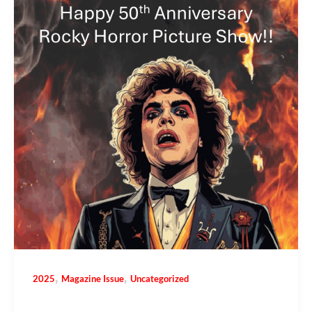
,
,
2025
Magazine Issue
Uncategorized