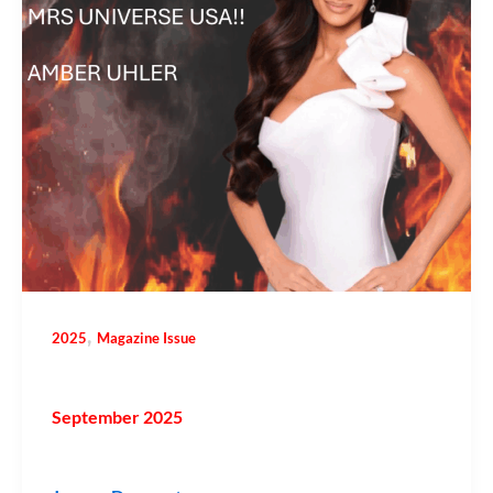
,
2025
Magazine Issue
September 2025