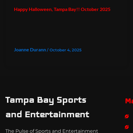
Happy Halloween, Tampa Bay!! October 2025
Joanne Durann
/
October 4, 2025
Tampa Bay Sports
M
and Entertainment
The Pulse of Sports and Entertainment