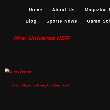
Skip
to
Home
About Us
Magazine 
content
Blog
Sports News
Game Sc
Mrs. Universe USA
,
,
2025
Magazine Issue
Uncategorized