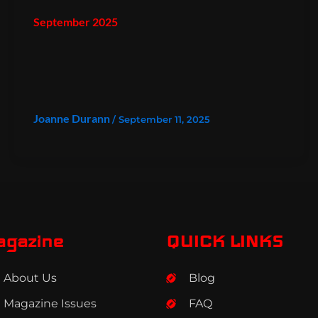
September 2025
Joanne Durann
/
September 11, 2025
agazine
QUICK LINKS
About Us
Blog
Magazine Issues
FAQ