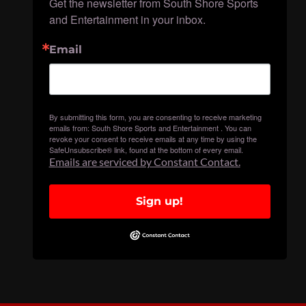
Get the newsletter from South Shore Sports 
and Entertainment in your inbox.
Email
By submitting this form, you are consenting to receive marketing
emails from: South Shore Sports and Entertainment . You can
revoke your consent to receive emails at any time by using the
SafeUnsubscribe® link, found at the bottom of every email.
Emails are serviced by Constant Contact.
Sign up!