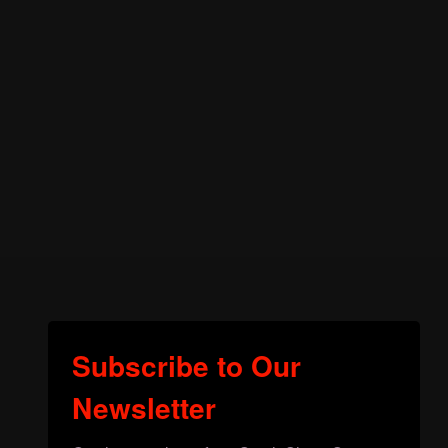
Subscribe to Our
Newsletter