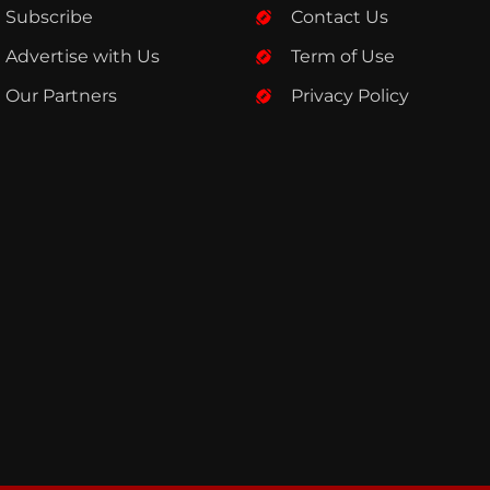
Subscribe
Contact Us
Advertise with Us
Term of Use
Our Partners
Privacy Policy