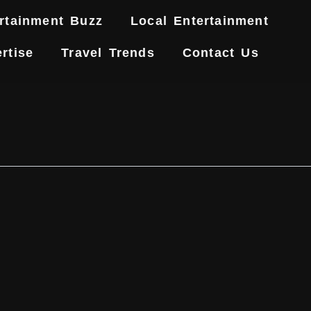
rtainment Buzz
Local Entertainment
rtise
Travel Trends
Contact Us