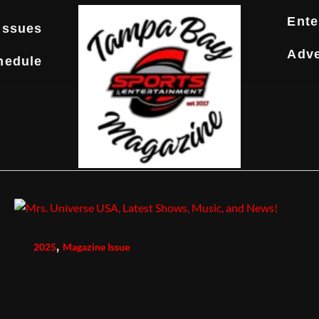
Ente
Issues
Adve
hedule
,
2025
Magazine Issue