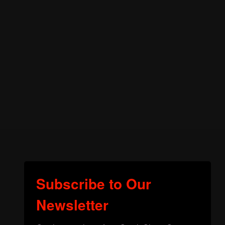
Subscribe to Our
Newsletter