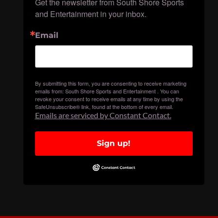
Get the newsletter from South Shore Sports 
and Entertainment in your inbox.
Email
By submitting this form, you are consenting to receive marketing
emails from: South Shore Sports and Entertainment . You can
revoke your consent to receive emails at any time by using the
SafeUnsubscribe® link, found at the bottom of every email.
Emails are serviced by Constant Contact.
Sign up!