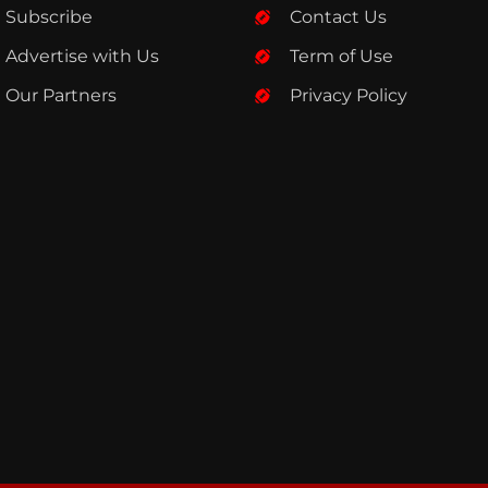
Subscribe
Contact Us
Advertise with Us
Term of Use
Our Partners
Privacy Policy