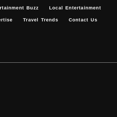
rtainment Buzz
Local Entertainment
rtise
Travel Trends
Contact Us