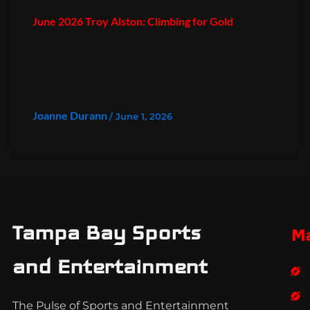
June 2026 Troy Alston: Climbing for Gold
Joanne Durann
/
June 1, 2026
Tampa Bay Sports
M
and Entertainment
The Pulse of Sports and Entertainment