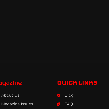
agazine
QUICK LINKS
About Us
Blog
Magazine Issues
FAQ