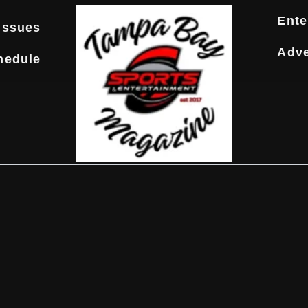
Ente
Issues
Adve
hedule