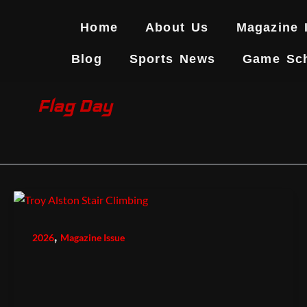
Skip
to
Home
About Us
Magazine 
content
Blog
Sports News
Game Sc
Flag Day
,
2026
Magazine Issue