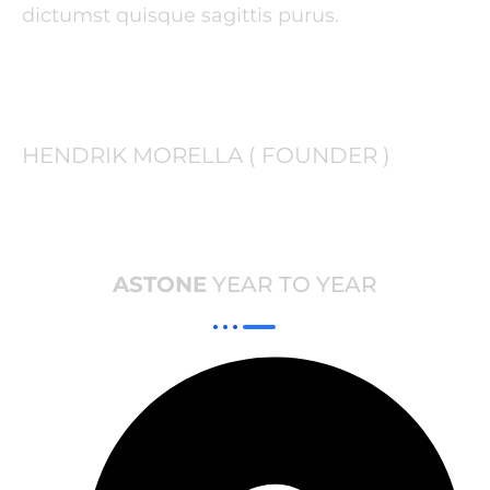
dictumst quisque sagittis purus.
HENDRIK MORELLA ( FOUNDER )
ASTONE
YEAR TO YEAR