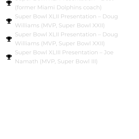
(former Miami Dolphins coach)
Super Bowl XLII Presentation – Doug
Williams (MVP, Super Bowl XXII)
Super Bowl XLII Presentation – Doug
Williams (MVP, Super Bowl XXII)
Super Bowl XLIII Presentation – Joe
Namath (MVP, Super Bowl III)