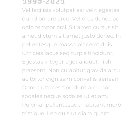
1995-2021
Vel facilisis volutpat est velit egestas
dui id ornare arcu. Vel eros donec ac
odio tempor orci. Sit amet cursus sit
amet dictum sit amet justo donec. In
pellentesque massa placerat duis
ultricies lacus sed turpis tincidunt.
Egestas integer eget aliquet nibh
praesent. Non curabitur gravida arcu
ac tortor dignissim convallis aenean.
Donec ultrices tincidunt arcu non
sodales neque sodales ut etiam.
Pulvinar pellentesque habitant morbi
tristique. Leo duis ut diam quam.