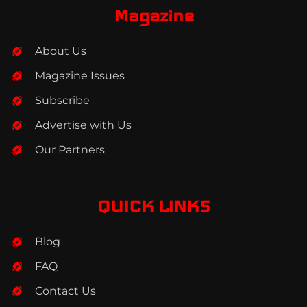
b
a
e
Magazine
o
g
d
o
r
i
About Us
k
a
n
m
Magazine Issues
Subscribe
Advertise with Us
Our Partners
QUICK LINKS
Blog
FAQ
Contact Us