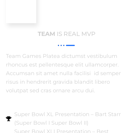
TEAM
IS REAL MVP
Team Games Platea dictumst vestibulum
rhoncus est pellentesque elit ullamcorper.
Accumsan sit amet nulla facilisi id semper
risus in hendrerit gravida blandit libero
volutpat sed cras ornare arcu dui.
Super Bowl XL Presentation – Bart Starr
(Super Bowl I Super Bowl II)
Super Bowl XLI Presentation – Best