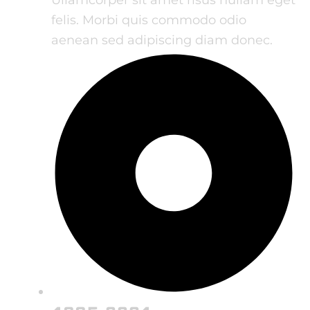
felis. Morbi quis commodo odio
aenean sed adipiscing diam donec.