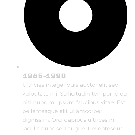
1986-1990
Ultricies integer quis auctor elit sed
vulputate mi. Sollicitudin tempor id eu
nisl nunc mi ipsum faucibus vitae. Est
pellentesque elit ullamcorper
dignissim. Orci dapibus ultrices in
iaculis nunc sed augue. Pellentesque