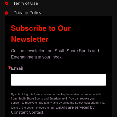
Term of Use
Privacy Policy
Subscribe to Our
Newsletter
Get the newsletter from South Shore Sports and 
Entertainment in your inbox.
Email
By submitting this form, you are consenting to receive marketing emails
from: South Shore Sports and Entertainment . You can revoke your
consent to receive emails at any time by using the SafeUnsubscribe® link,
Emails are serviced by
found at the bottom of every email.
Constant Contact.