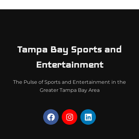
Tampa Bay Sports and
Entertainment
The Pulse of Sports and Entertainment in the
Greater Tampa Bay Area
F
I
L
a
n
i
c
s
n
e
t
k