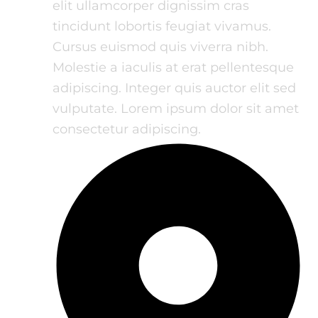
elit ullamcorper dignissim cras
tincidunt lobortis feugiat vivamus.
Cursus euismod quis viverra nibh.
Molestie a iaculis at erat pellentesque
adipiscing. Integer quis auctor elit sed
vulputate. Lorem ipsum dolor sit amet
consectetur adipiscing.