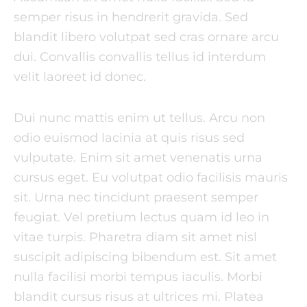
semper risus in hendrerit gravida. Sed
blandit libero volutpat sed cras ornare arcu
dui. Convallis convallis tellus id interdum
velit laoreet id donec.
Dui nunc mattis enim ut tellus. Arcu non
odio euismod lacinia at quis risus sed
vulputate. Enim sit amet venenatis urna
cursus eget. Eu volutpat odio facilisis mauris
sit. Urna nec tincidunt praesent semper
feugiat. Vel pretium lectus quam id leo in
vitae turpis. Pharetra diam sit amet nisl
suscipit adipiscing bibendum est. Sit amet
nulla facilisi morbi tempus iaculis. Morbi
blandit cursus risus at ultrices mi. Platea