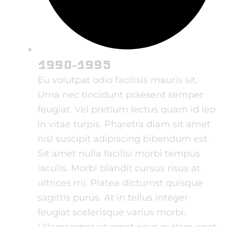
1990-1995
Eu volutpat odio facilisis mauris sit.
Urna nec tincidunt praesent semper
feugiat. Vel pretium lectus quam id leo
in vitae turpis. Pharetra diam sit amet
nisl suscipit adipiscing bibendum est.
Sit amet nulla facilisi morbi tempus
iaculis. Morbi blandit cursus risus at
ultrices mi. Platea dictumst quisque
sagittis purus. At in tellus integer
feugiat scelerisque varius morbi.
Ullamcorper sit amet risus nullam eget