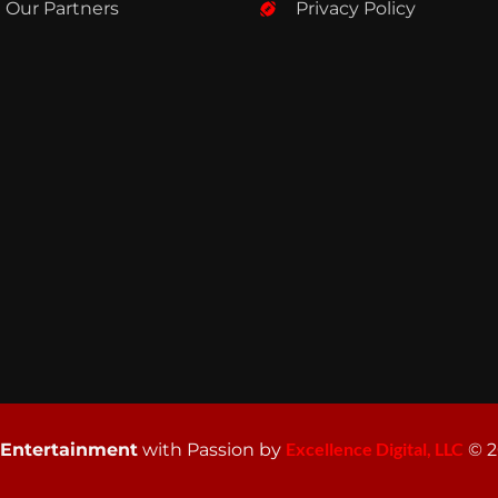
Our Partners
Privacy Policy
Excellence Digital, LLC
 Entertainment
with Passion by
© 2