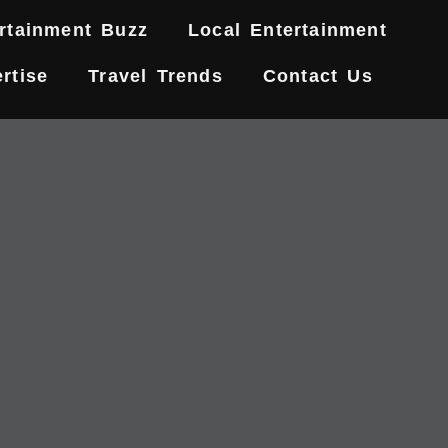
rtainment Buzz
Local Entertainment
rtise
Travel Trends
Contact Us