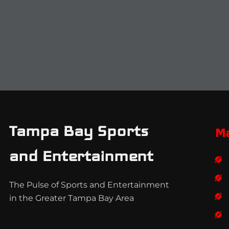
Tampa Bay Sports
M
and Entertainment
The Pulse of Sports and Entertainment
in the Greater Tampa Bay Area