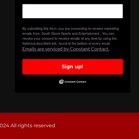
By submitting this form, you are consenting to receive marketing
emails from: South Shore Sports and Entertainment . You can
revoke your consent to receive emails at any time by using the
SafeUnsubscribe® link, found at the bottom of every email.
Emails are serviced by Constant Contact.
Sign up!
024 All rights reserved