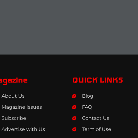
agazine
QUICK LINKS
About Us
Blog
Magazine Issues
FAQ
Subscribe
Contact Us
Advertise with Us
Term of Use