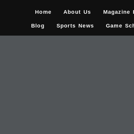
Skip
to
Home
About Us
Magazine 
content
Blog
Sports News
Game Sc