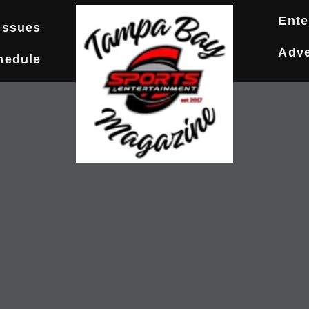
Ente
Issues
Adve
hedule