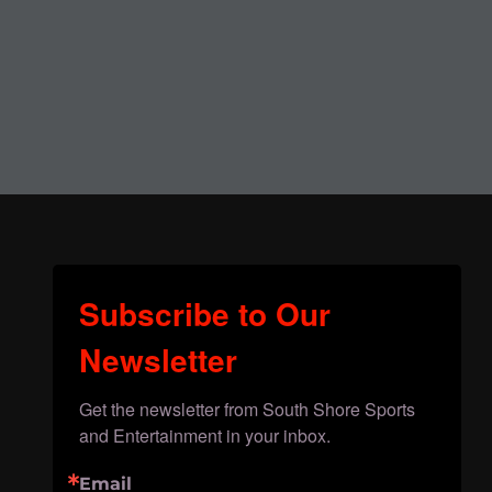
Subscribe to Our
Newsletter
Get the newsletter from South Shore Sports 
and Entertainment in your inbox.
Email