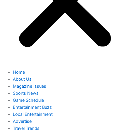
Home
About Us
Magazine Issues
Sports News
Game Schedule
Entertainment Buzz
Local Entertainment
Advertise
Travel Trends