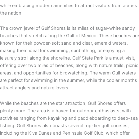
while embracing modern amenities to attract visitors from across
the nation.
The crown jewel of Gulf Shores is its miles of sugar-white sandy
beaches that stretch along the Gulf of Mexico. These beaches are
known for their powder-soft sand and clear, emerald waters,
making them ideal for swimming, sunbathing, or enjoying a
leisurely stroll along the shoreline. Gulf State Park is a must-visit,
offering over two miles of beaches, along with nature trails, picnic
areas, and opportunities for birdwatching. The warm Gulf waters
are perfect for swimming in the summer, while the cooler months
attract anglers and nature lovers.
While the beaches are the star attraction, Gulf Shores offers
plenty more. The area is a haven for outdoor enthusiasts, with
activities ranging from kayaking and paddleboarding to deep-sea
fishing. Gulf Shores also boasts several top-tier golf courses,
including the Kiva Dunes and Peninsula Golf Club, which offer