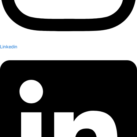
Linkedin