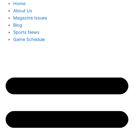
Skip
Home
to
About Us
content
Magazine Issues
Blog
Sports News
Game Schedule