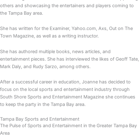
others and showcasing the entertainers and players coming to
the Tampa Bay area.
She has written for the Examiner, Yahoo.com, Axs, Out on The
Town Magazine, as well as a writing instructor.
She has authored multiple books, news articles, and
entertainment pieces. She has interviewed the likes of Geoff Tate,
Mark Daly, and Rudy Sarzo, among others.
After a successful career in education, Joanne has decided to
focus on the local sports and entertainment industry through
South Shore Sports and Entertainment Magazine she continues
to keep the party in the Tampa Bay area.
Tampa Bay Sports and Entertainment
The Pulse of Sports and Entertainment in the Greater Tampa Bay
Area