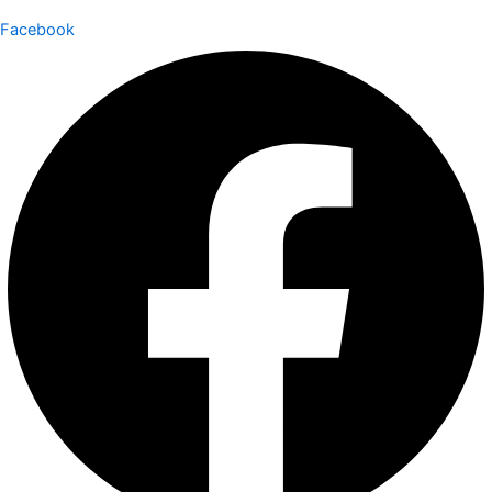
Facebook