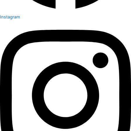
Instagram