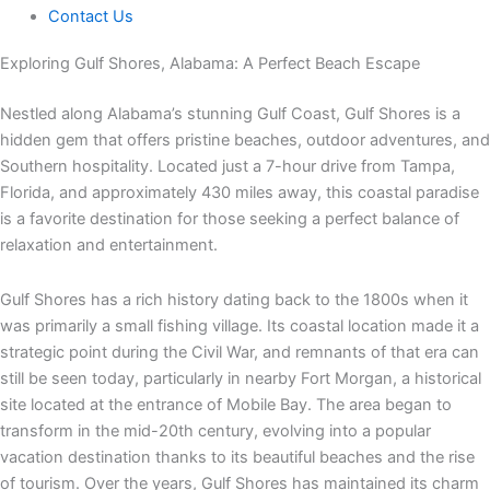
Contact Us
Exploring Gulf Shores, Alabama: A Perfect Beach Escape
Nestled along Alabama’s stunning Gulf Coast, Gulf Shores is a
hidden gem that offers pristine beaches, outdoor adventures, and
Southern hospitality. Located just a 7-hour drive from Tampa,
Florida, and approximately 430 miles away, this coastal paradise
is a favorite destination for those seeking a perfect balance of
relaxation and entertainment.
Gulf Shores has a rich history dating back to the 1800s when it
was primarily a small fishing village. Its coastal location made it a
strategic point during the Civil War, and remnants of that era can
still be seen today, particularly in nearby Fort Morgan, a historical
site located at the entrance of Mobile Bay. The area began to
transform in the mid-20th century, evolving into a popular
vacation destination thanks to its beautiful beaches and the rise
of tourism. Over the years, Gulf Shores has maintained its charm