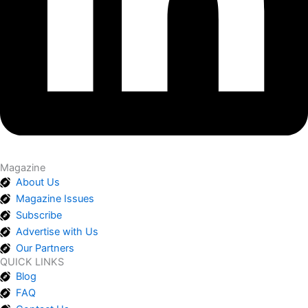
Magazine
About Us
Magazine Issues
Subscribe
Advertise with Us
Our Partners
QUICK LINKS
Blog
FAQ