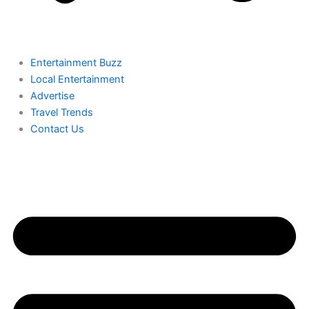
Entertainment Buzz
Local Entertainment
Advertise
Travel Trends
Contact Us