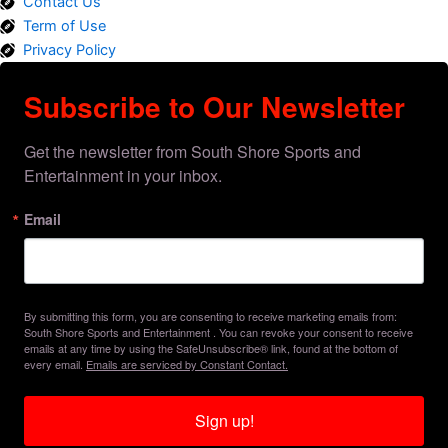
Contact Us
Term of Use
Privacy Policy
Subscribe to Our Newsletter
Get the newsletter from South Shore Sports and 
Entertainment in your inbox.
Email
By submitting this form, you are consenting to receive marketing emails from:
South Shore Sports and Entertainment . You can revoke your consent to receive
emails at any time by using the SafeUnsubscribe® link, found at the bottom of
every email.
Emails are serviced by Constant Contact.
Sign up!