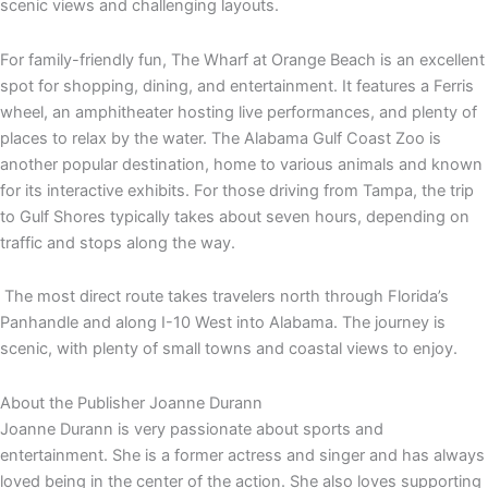
scenic views and challenging layouts.
For family-friendly fun, The Wharf at Orange Beach is an excellent
spot for shopping, dining, and entertainment. It features a Ferris
wheel, an amphitheater hosting live performances, and plenty of
places to relax by the water. The Alabama Gulf Coast Zoo is
another popular destination, home to various animals and known
for its interactive exhibits. For those driving from Tampa, the trip
to Gulf Shores typically takes about seven hours, depending on
traffic and stops along the way.
The most direct route takes travelers north through Florida’s
Panhandle and along I-10 West into Alabama. The journey is
scenic, with plenty of small towns and coastal views to enjoy.
About the Publisher
Joanne Durann
Joanne Durann is very passionate about sports and
entertainment. She is a former actress and singer and has always
loved being in the center of the action. She also loves supporting