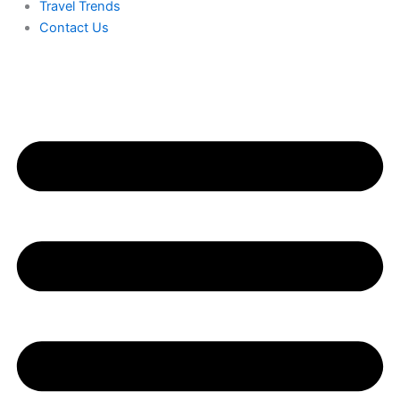
Travel Trends
Contact Us