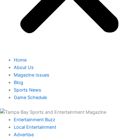
Home
About Us
Magazine Issues
Blog
Sports News
Game Schedule
Entertainment Buzz
Local Entertainment
Advertise